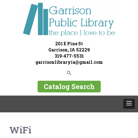
201 E Pine St
Garrison, IA 52229
319-477-5531
garrisonlibraryia@gmail.com
Catalog Search
WiFi