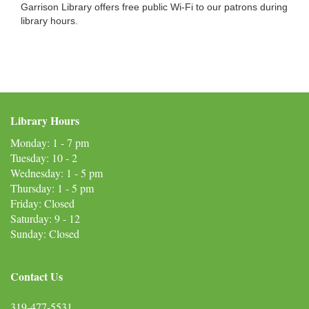
Garrison Library offers free public Wi-Fi to our patrons during
library hours.
Library Hours
Monday: 1 - 7 pm
Tuesday: 10 - 2
Wednesday: 1 - 5 pm
Thursday: 1 - 5 pm
Friday: Closed
Saturday: 9 - 12
Sunday: Closed
Contact Us
319-477-5531