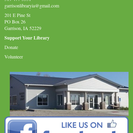
garrisonlibraryia@gmail.com
201 E Pine St
PO Box 26
Garrison, IA 52229
Support Your Library
Donate
Volunteer