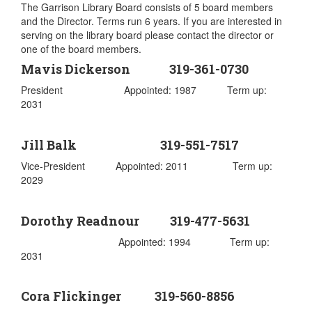
The Garrison Library Board consists of 5 board members
and the Director. Terms run 6 years. If you are interested in
serving on the library board please contact the director or
one of the board members.
Mavis Dickerson 319-361-0730
President Appointed: 1987 Term up:
2031
Jill Balk 319-551-7517
Vice-President Appointed: 2011 Term up:
2029
Dorothy Readnour 319-477-5631
Appointed: 1994 Term up:
2031
Cora Flickinger 319-560-8856