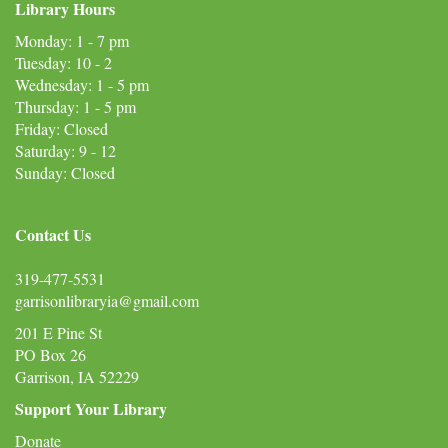
Library Hours
Monday: 1 - 7 pm
Tuesday: 10 - 2
Wednesday: 1 - 5 pm
Thursday: 1 - 5 pm
Friday: Closed
Saturday: 9 - 12
Sunday: Closed
Contact Us
319-477-5531
garrisonlibraryia@gmail.com
201 E Pine St
PO Box 26
Garrison, IA 52229
Support Your Library
Donate