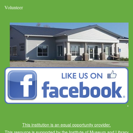
Volunteer
*
This institution is an equal opportunity provider.
This resource is supported by the Institute of Museum and Library