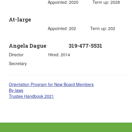
Appointed: 2020 Term up: 2028
At-large
Appointed: 202 Term up: 202
Angela Dague 319-477-5531
Director Hired: 2014
Secretary
Orientation Program for New Board Members
By-laws
Trustee Handbook 2021