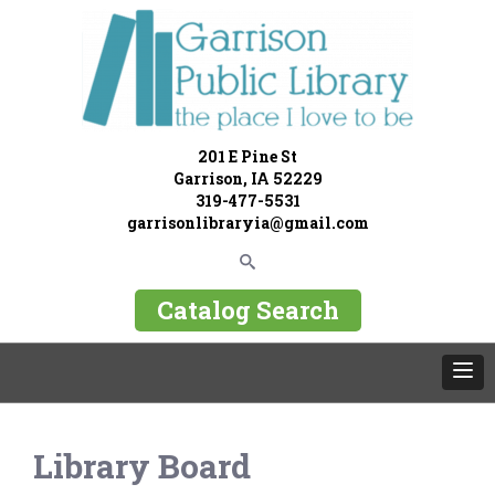
201 E Pine St
Garrison, IA 52229
319-477-5531
garrisonlibraryia@gmail.com
Catalog Search
Library Board