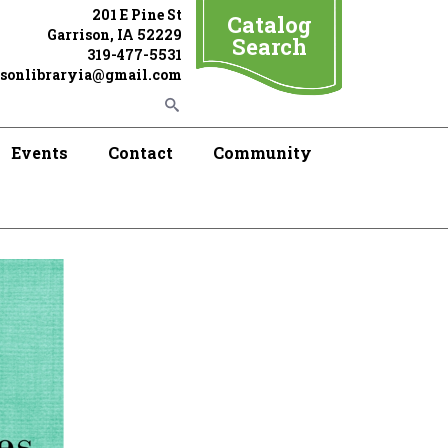
201 E Pine St
Catalog
Garrison, IA 52229
Search
319-477-5531
isonlibraryia@gmail.com
Events
Contact
Community