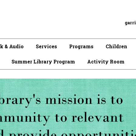
garr
k & Audio
Services
Programs
Children
Summer Library Program
Activity Room