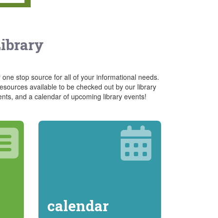
Library
 one stop source for all of your informational needs.
sources available to be checked out by our library
ents, and a calendar of upcoming library events!
calendar