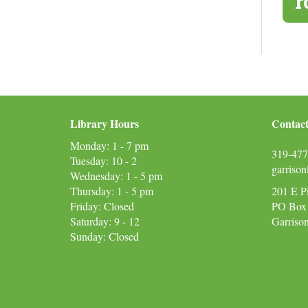
r
Library Hours
Contact
Monday: 1 - 7 pm
319-477
Tuesday: 10 - 2
garriso
Wednesday: 1 - 5 pm
Thursday: 1 - 5 pm
201 E P
Friday: Closed
PO Box
Saturday: 9 - 12
Garriso
Sunday: Closed