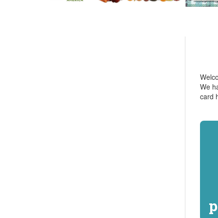
Welcom
We ha
card 
p