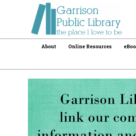
About
Online Resources
eBoo