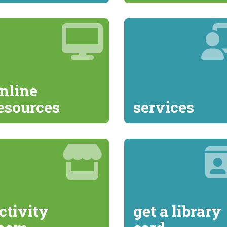
nline
esources
services
ctivity
get a library