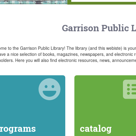
Garrison Public 
e to the Garrison Public Library! The library (and this webiste) is your
ve a nice selection of books, magazines, newspapers, and electronic re
holders. Here you will also find electronic resources, news, announcem
rograms
catalog