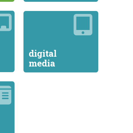
digital
media