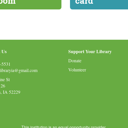
oom
card
 Us
Support Your Library
Donate
-5531
Volunteer
nlibraryia@gmail.com
ine St
 26
n, IA 52229
This institution is an equal opportunity provider.